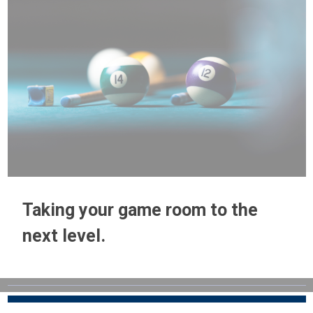
Taking your game room to the
next level.