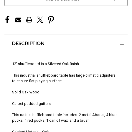
STOCK:
DESCRIPTION
12’ shuffleboard in a Silvered Oak finish
This industrial shuffleboard table has large climatic adjusters
to ensure flat playing surface.
Solid Oak wood
Carpet padded gutters
This rustic shuffleboard table includes: 2 metal Abacai, 4 blue
pucks, 4 red pucks, 1 can of wax, and a brush
Cabinet Material : Oak