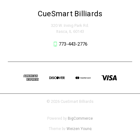
CueSmart Billiards
320 W. Irving Park Rd.
Itasca, IL 60143
773-443-2776
© 2026 CueSmart Billiards
Powered by
BigCommerce
Theme by
Weizen Young