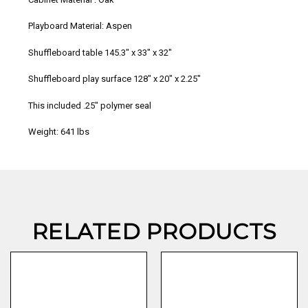
Playboard Material: Aspen
Shuffleboard table
145.3″ x 33″ x 32″
Shuffleboard play surface
128″ x 20″ x 2.25″
This included .25″ polymer seal
Weight: 641 lbs
RELATED PRODUCTS