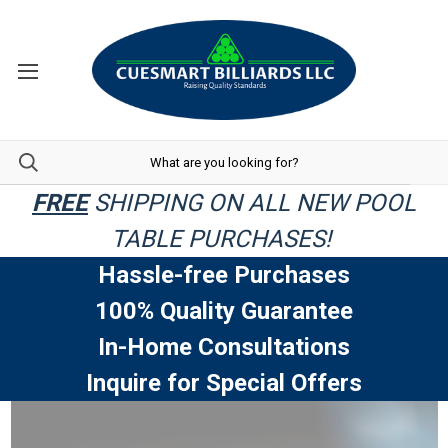
FREE
SHIPPING ON ALL NEW POOL
TABLE PURCHASES!
Hassle-free Purchases
100% Quality Guarantee
In-Home Consultations
Inquire for Special Offers