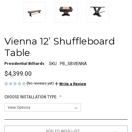
Vienna 12’ Shuffleboard
Table
Presidential Billiards
SKU:
PB_SBVIENNA
$4,399.00
(No reviews yet)
Write a Review
CHOOSE INSTALLATION TYPE:
CURRENT
ADD TO WISH LIST