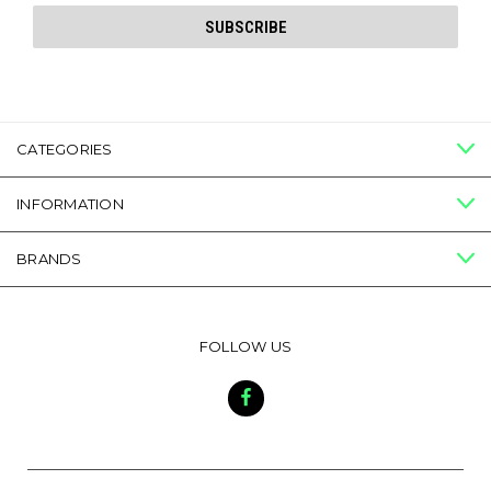
CATEGORIES
INFORMATION
BRANDS
FOLLOW US