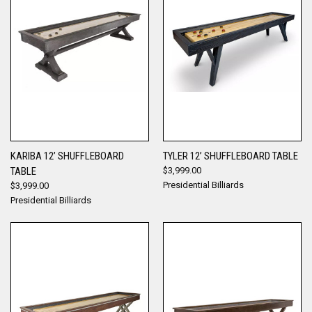
KARIBA 12’ SHUFFLEBOARD
TYLER 12’ SHUFFLEBOARD TABLE
TABLE
$3,999.00
Presidential Billiards
$3,999.00
Presidential Billiards