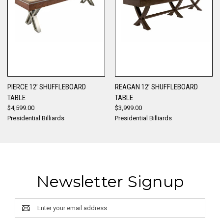
PIERCE 12’ SHUFFLEBOARD
REAGAN 12’ SHUFFLEBOARD
TABLE
TABLE
$4,599.00
$3,999.00
Presidential Billiards
Presidential Billiards
Newsletter Signup
Email
Address