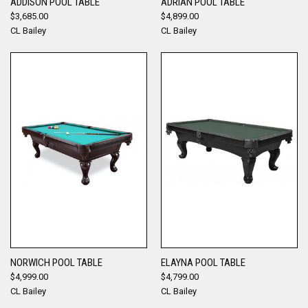
ADDISON POOL TABLE
ADRIAN POOL TABLE
$3,685.00
$4,899.00
CL Bailey
CL Bailey
NORWICH POOL TABLE
ELAYNA POOL TABLE
$4,999.00
$4,799.00
CL Bailey
CL Bailey