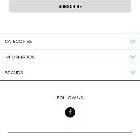
CATEGORIES
INFORMATION
BRANDS
FOLLOW US