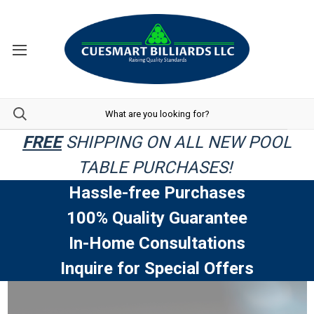
FREE
SHIPPING ON ALL NEW POOL
TABLE PURCHASES!
Hassle-free Purchases
100% Quality Guarantee
In-Home Consultations
Inquire for Special Offers