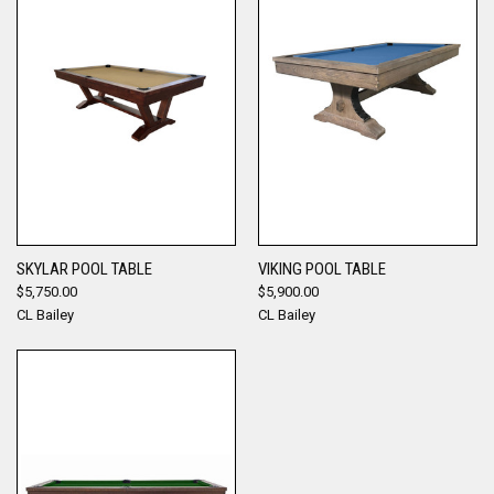
SKYLAR POOL TABLE
VIKING POOL TABLE
$5,750.00
$5,900.00
CL Bailey
CL Bailey