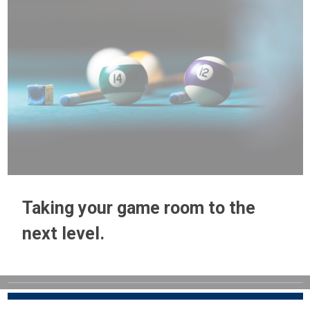
Taking your game room to the
next level.