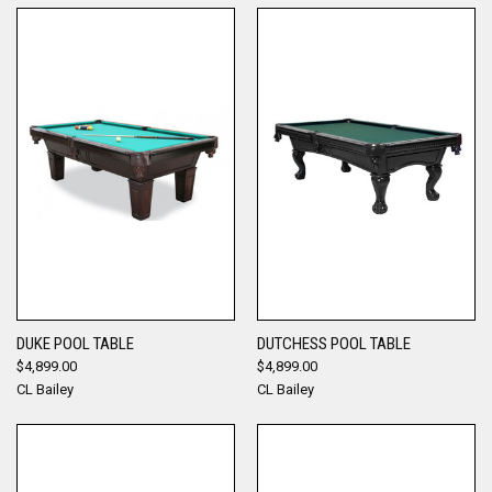
DUKE POOL TABLE
DUTCHESS POOL TABLE
$4,899.00
$4,899.00
CL Bailey
CL Bailey