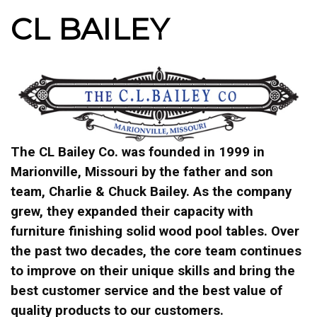
CL BAILEY
The CL Bailey Co. was founded in 1999 in
Marionville, Missouri by the father and son
team, Charlie & Chuck Bailey. As the company
grew, they expanded their capacity with
furniture finishing solid wood pool tables. Over
the past two decades, the core team continues
to improve on their unique skills and bring the
best customer service and the best value of
quality products to our customers.