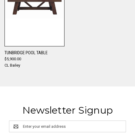
TUNBRIDGE POOL TABLE
$5,900.00
CL Bailey
Newsletter Signup
Email
Address