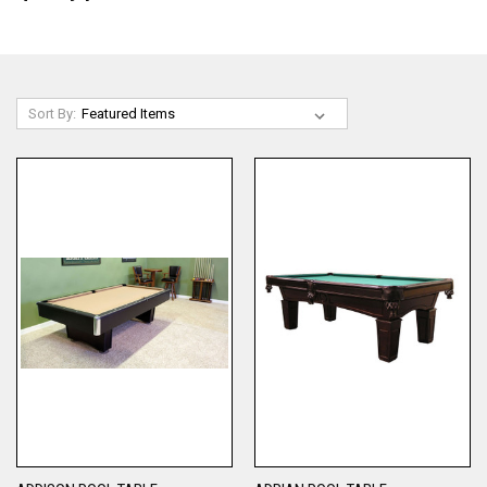
Sort By: