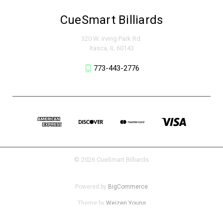
CueSmart Billiards
320 W. Irving Park Rd.
Itasca, IL 60143
773-443-2776
© 2026 CueSmart Billiards
Powered by
BigCommerce
Theme by
Weizen Young