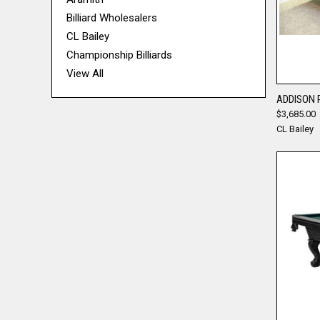
Billiard Wholesalers
CL Bailey
Championship Billiards
View All
ADDISON 
$3,685.00
Compa
CL Bailey