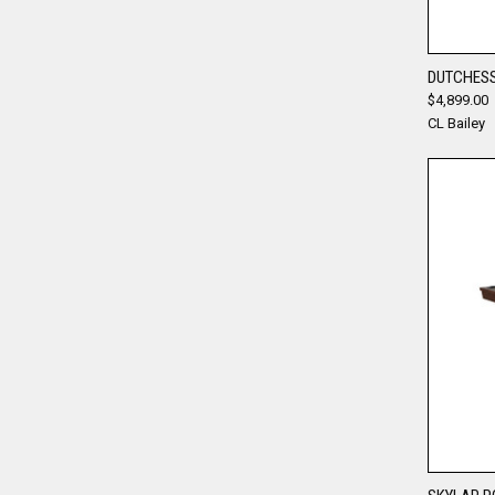
DUTCHESS
$4,899.00
Compa
CL Bailey