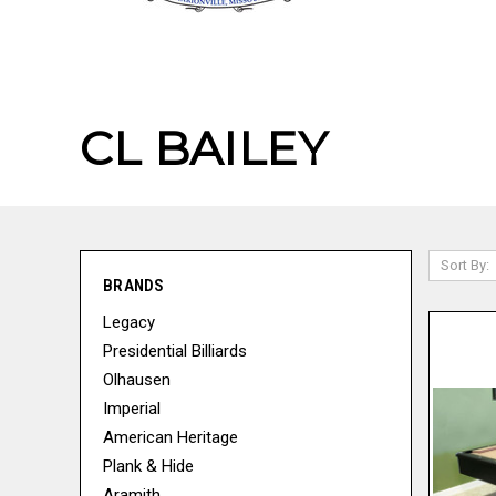
CL BAILEY
Sort By:
BRANDS
Legacy
Presidential Billiards
Olhausen
Imperial
American Heritage
Plank & Hide
Aramith