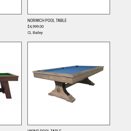
QUICK VIEW
NORWICH POOL TABLE
$4,999.00
Compare
CL Bailey
QUICK VIEW