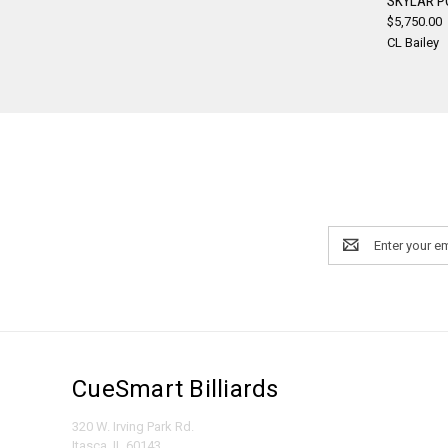
SKYLAR P
$5,750.00
Compa
CL Bailey
Email
Address
CueSmart Billiards
320 W. Irving Park Rd.
Itasca, IL 60143