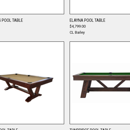
QUICK VIEW
QUICK VIEW
 POOL TABLE
ELAYNA POOL TABLE
$4,799.00
re
Compare
CL Bailey
QUICK VIEW
QUICK VIEW