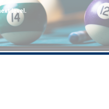
ext level.