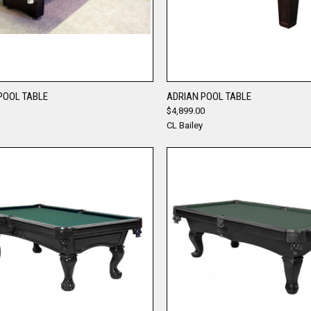
QUICK VIEW
QUICK VIEW
POOL TABLE
ADRIAN POOL TABLE
$4,899.00
re
Compare
CL Bailey