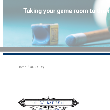
Taking your game room to the n
Home
CL Bailey