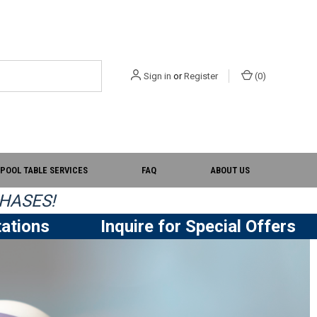
Sign in
or
Register
(
0
)
POOL TABLE SERVICES
FAQ
ABOUT US
HASES!
ations
Inquire for Special Offers