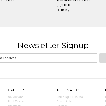
OOL TABLE
TUNBRIDGE POOL TABLE
$5,900.00
re
Compare
CL Bailey
Newsletter Signup
CATEGORIES
INFORMATION
Collections
Shipping & Returns
Pool Tables
Contact Us
Olhausen
Sitemap