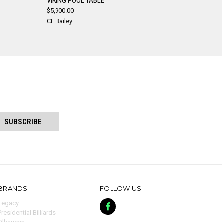
VIKING POOL TABLE
$5,900.00
Compare
CL Bailey
BRANDS
FOLLOW US
Legacy
Presidential Billiards
Olhausen