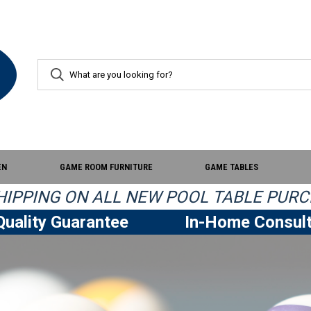
EN
GAME ROOM FURNITURE
GAME TABLES
IPPING ON ALL NEW POOL TABLE PURC
uality Guarantee
In-Home Consult