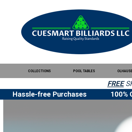
COLLECTIONS
POOL TABLES
OLHAUS
FREE
SH
Hassle-free Purchases
100% Q