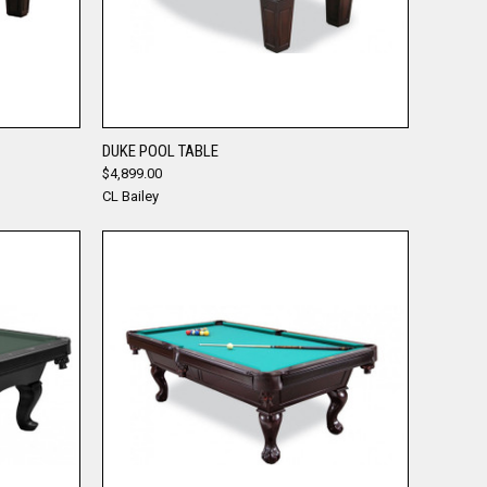
QUICK VIEW
DUKE POOL TABLE
$4,899.00
Compare
CL Bailey