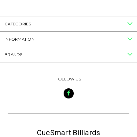
CATEGORIES
INFORMATION
BRANDS
FOLLOW US
CueSmart Billiards