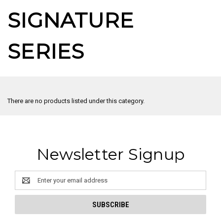
SIGNATURE
SERIES
There are no products listed under this category.
Newsletter Signup
Email
Address