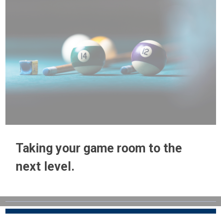
Taking your game room to the
next level.