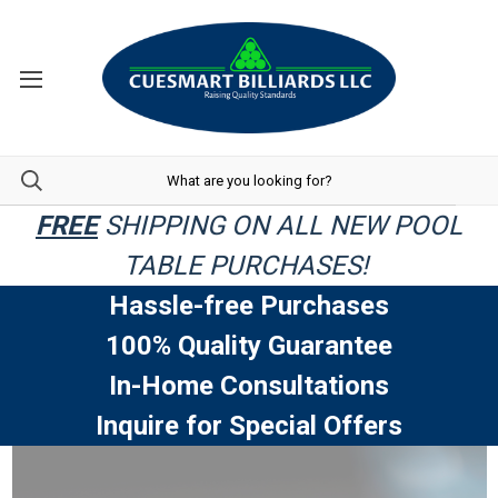
FREE
SHIPPING ON ALL NEW POOL
TABLE PURCHASES!
Hassle-free Purchases
100% Quality Guarantee
In-Home Consultations
Inquire for Special Offers