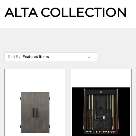
ALTA COLLECTION
Sort By: