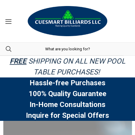
FREE
SHIPPING ON ALL NEW POOL
TABLE PURCHASES!
Hassle-free Purchases
100% Quality Guarantee
In-Home Consultations
Inquire for Special Offers