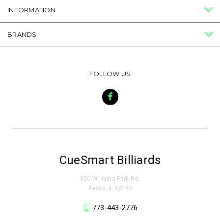
INFORMATION
BRANDS
FOLLOW US
CueSmart Billiards
320 W. Irving Park Rd.
Itasca, IL 60143
773-443-2776