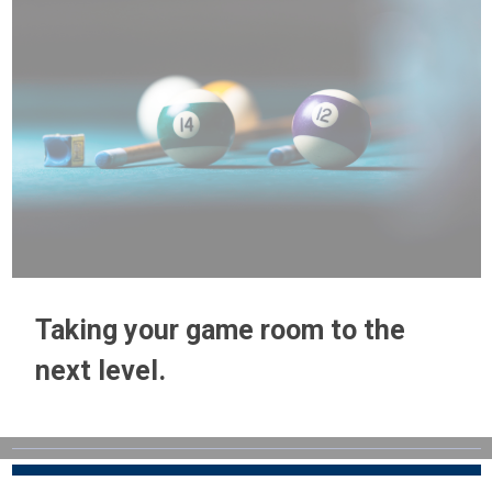
Taking your game room to the
next level.