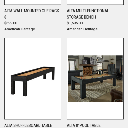
ALTA WALL MOUNTED CUE RACK
ALTA MULTI-FUNCTIONAL
6
STORAGE BENCH
$699.00
$1,595.00
American Heritage
American Heritage
ALTA SHUFFLEBOARD TABLE
ALTA 8' POOL TABLE