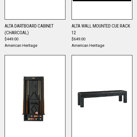
ALTA DARTBOARD CABINET
ALTA WALL MOUNTED CUE RACK
(CHARCOAL)
12
$449.00
$649.00
American Heritage
American Heritage