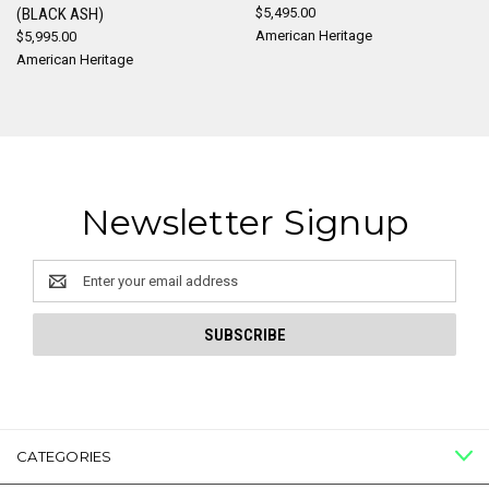
(BLACK ASH)
$5,495.00
American Heritage
$5,995.00
American Heritage
Newsletter Signup
Email
Address
CATEGORIES