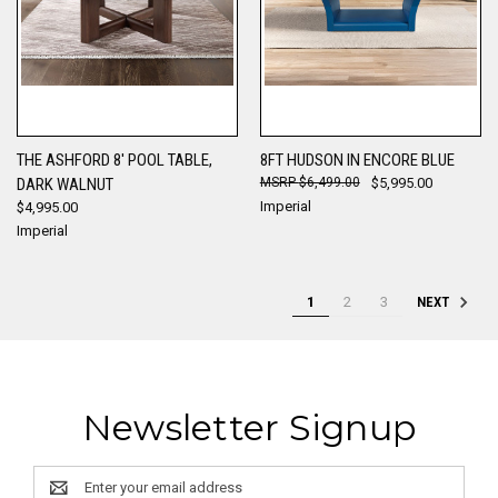
THE ASHFORD 8' POOL TABLE,
8FT HUDSON IN ENCORE BLUE
DARK WALNUT
$6,499.00
$5,995.00
Imperial
$4,995.00
Imperial
1
2
3
NEXT
Newsletter Signup
Email
Address