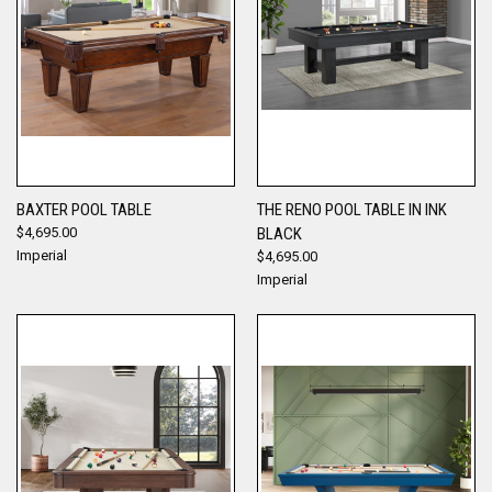
BAXTER POOL TABLE
THE RENO POOL TABLE IN INK
$4,695.00
BLACK
Imperial
$4,695.00
Imperial