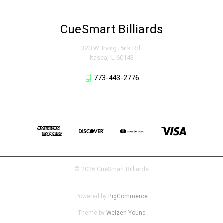
CueSmart Billiards
320 W. Irving Park Rd.
Itasca, IL 60143
773-443-2776
© 2026 CueSmart Billiards
Powered by
BigCommerce
Theme by
Weizen Young