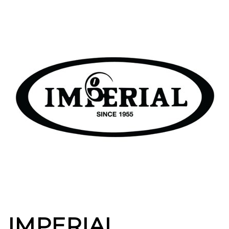
IMPERIAL