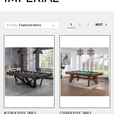
1
2
3
NEXT
Sort By:
ALTON 8' POOL TABLE
COOPER POOL TABLE