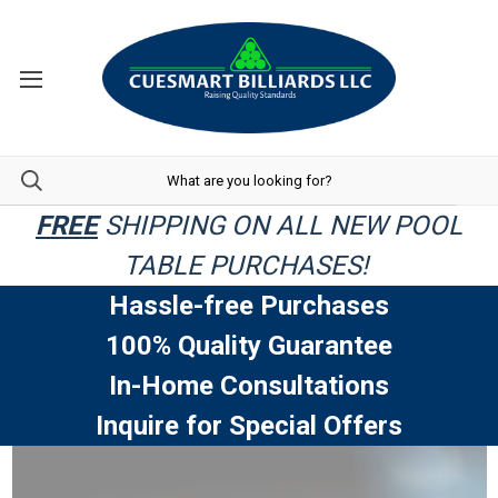
FREE
SHIPPING ON ALL NEW POOL
TABLE PURCHASES!
Hassle-free Purchases
100% Quality Guarantee
In-Home Consultations
Inquire for Special Offers