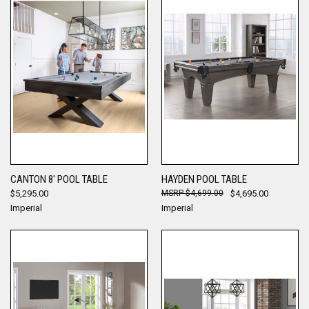
CANTON 8' POOL TABLE
HAYDEN POOL TABLE
$5,295.00
$4,699.00
$4,695.00
Imperial
Imperial