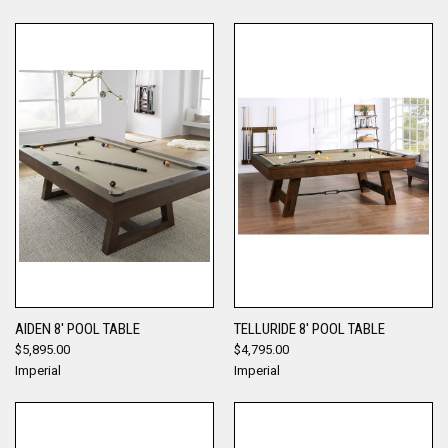
AIDEN 8' POOL TABLE
TELLURIDE 8' POOL TABLE
$5,895.00
$4,795.00
Imperial
Imperial