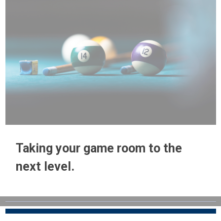
Taking your game room to the
next level.