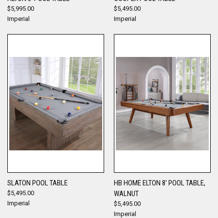
$5,995.00
$5,495.00
Imperial
Imperial
SLATON POOL TABLE
HB HOME ELTON 8' POOL TABLE,
$5,495.00
WALNUT
Imperial
$5,495.00
Imperial