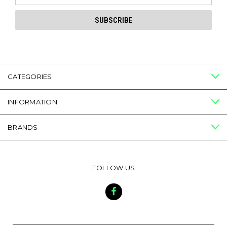
CATEGORIES
INFORMATION
BRANDS
FOLLOW US