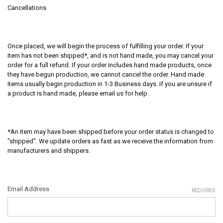
Cancellations
Once placed, we will begin the process of fulfilling your order. If your
item has not been shipped*, and is not hand made, you may cancel your
order for a full refund. If your order includes hand made products, once
they have begun production, we cannot cancel the order. Hand made
items usually begin production in 1-3 Business days. If you are unsure if
a product is hand made, please email us for help.
*An item may have been shipped before your order status is changed to
"shipped". We update orders as fast as we receive the information from
manufacturers and shippers.
Email Address
REQUIRED