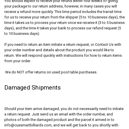
You should expect to receive your refund within four weeks of giving
your package to our return address, however, in many cases you will
receive a refund more quickly. This time period includes the transit time
for us to receive your return from the shipper (5 to 10 business days), the
time it takes us to process your return once we receive it (3 to 5 business
days), and the time it takes your bank to process our refund request (5
to 10 business days).
If you need to return an item initiate a return request, or Contact Us with
your order number and details about the product you would like to
return. We will respond quickly with instructions for how to return items
from your order.
We do NOT offer returns on used pool table purchases.
Damaged Shipments
Should your item arrive damaged, you do not necessarily need to initiate
a return request. Just send us an email with the order number, and
photos of both the damaged product and the parcel it arrived in to
info@cuesmartbilliards.com, and we will get back to you shortly with