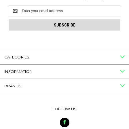
Email
Address
CATEGORIES
INFORMATION
BRANDS
FOLLOW US