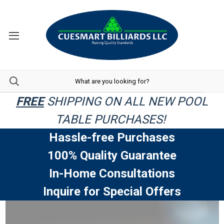
FREE
SHIPPING ON ALL NEW POOL
TABLE PURCHASES!
Hassle-free Purchases
100% Quality Guarantee
In-Home Consultations
Inquire for Special Offers