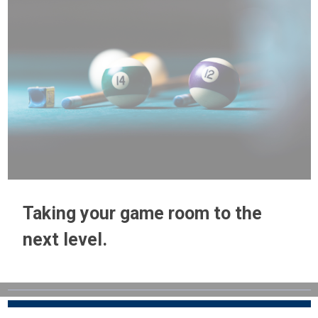
Taking your game room to the
next level.