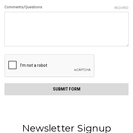
Comments/Questions
REQUIRED
Newsletter Signup