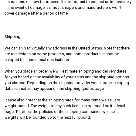
instructions on how to proceed. It is important to contact us immediately
in the event of damage, as most shippers and manufacturers won't
cover damage after a period of time.
Shipping
We can ship to virtually any address in the United States. Note that there
are restrictions on some products, and some products cannot be
shipped to international destinations.
When you place an order, we will estimate shipping and delivery dates
for you based on the availability of your items and the shipping options
you choose. Depending on the shipping provider you choose, shipping
date estimates may appear on the shipping quotes page.
Please also note that the shipping rates for many items we sell are
weight-based. The weight of any such item can be found on its detail
page. To reflect the policies of the shipping companies we use, all
weights will be rounded up to the next full pound.