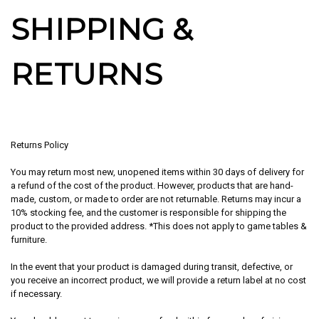
SHIPPING &
RETURNS
Returns Policy
You may return most new, unopened items within 30 days of delivery for
a refund of the
cost of the product
. However, products that are hand-
made, custom, or made to order are not returnable. Returns may incur a
10% stocking fee, and the customer is responsible for shipping the
product to the provided address. *This does not apply to game tables &
furniture.
In the event that your product is damaged during transit, defective, or
you receive an incorrect product, we will provide a return label at no cost
if necessary.