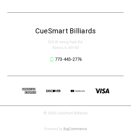
CueSmart Billiards
320 W. Irving Park Rd.
Itasca, IL 60143
773-443-2776
© 2026 CueSmart Billiards
Powered by
BigCommerce