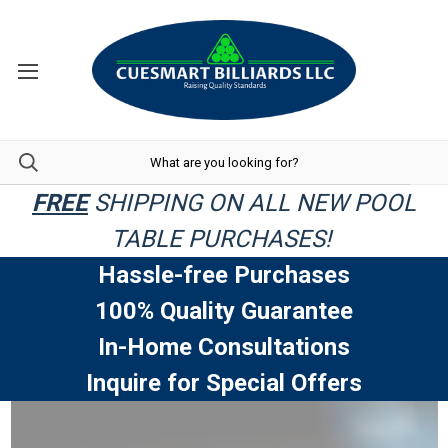
FREE
SHIPPING ON ALL NEW POOL
TABLE PURCHASES!
Hassle-free Purchases
100% Quality Guarantee
In-Home Consultations
Inquire for Special Offers