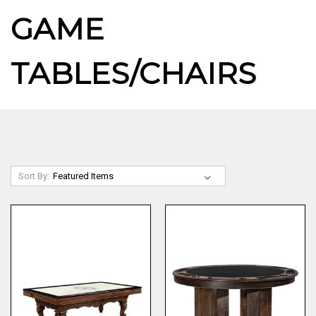
GAME
TABLES/CHAIRS
Sort By: