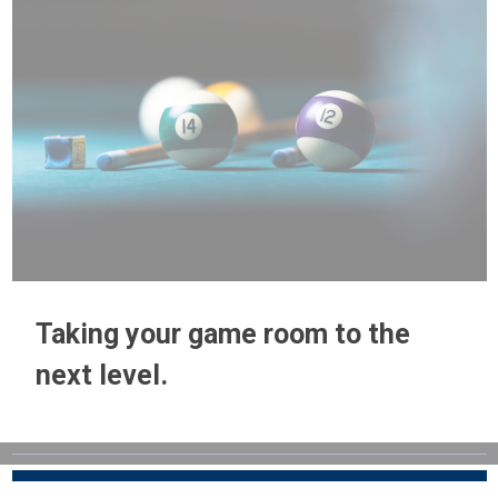
Taking your game room to the
next level.