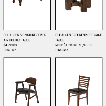
OLHAUSEN SIGNATURE SERIES
OLHAUSEN BRECKENRIDGE GAME
AIR HOCKEY TABLE
TABLE
$4,999.00
$4,395.00
$3,995.00
Olhausen
Olhausen