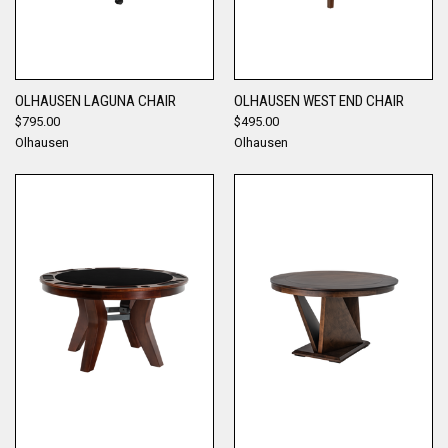
OLHAUSEN LAGUNA CHAIR
OLHAUSEN WEST END CHAIR
$795.00
$495.00
Olhausen
Olhausen