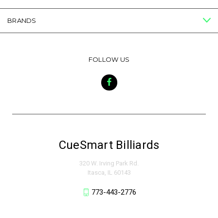
BRANDS
FOLLOW US
CueSmart Billiards
320 W. Irving Park Rd.
Itasca, IL 60143
773-443-2776