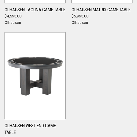
OLHAUSEN LAGUNA GAME TABLE
OLHAUSEN MATRIX GAME TABLE
$4,595.00
$5,995.00
Olhausen
Olhausen
OLHAUSEN WEST END GAME
TABLE