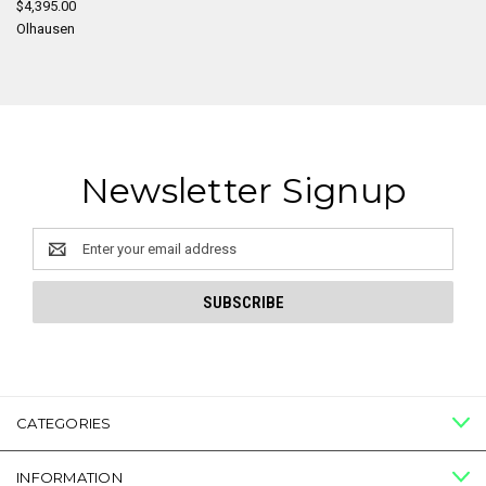
$4,395.00
Olhausen
Newsletter Signup
Email
Address
CATEGORIES
INFORMATION