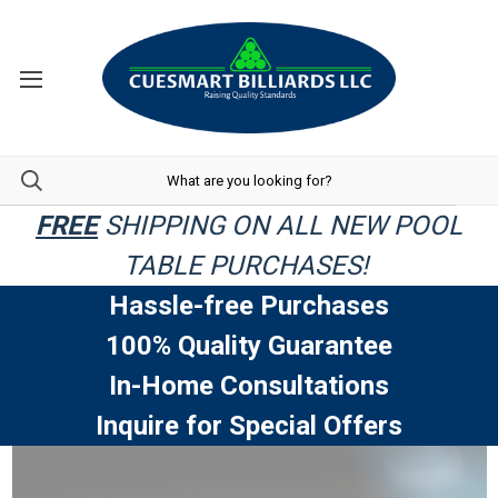
FREE
SHIPPING ON ALL NEW POOL
TABLE PURCHASES!
Hassle-free Purchases
100% Quality Guarantee
In-Home Consultations
Inquire for Special Offers