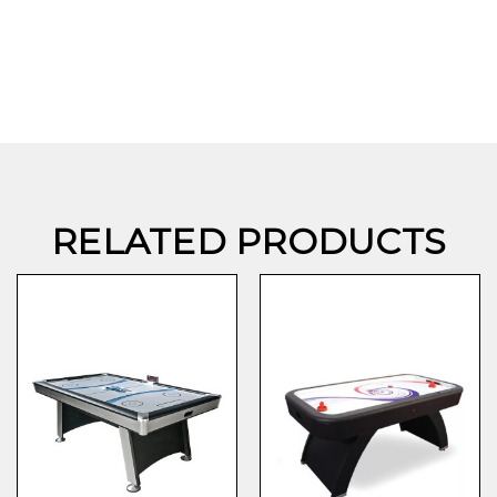
RELATED PRODUCTS