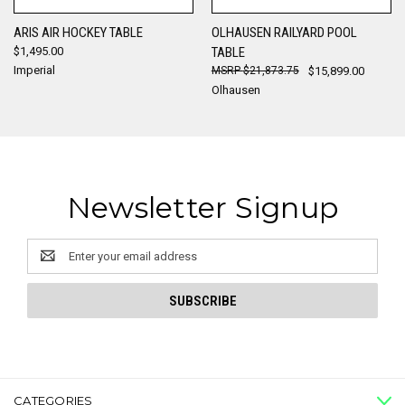
ARIS AIR HOCKEY TABLE
OLHAUSEN RAILYARD POOL
$1,495.00
TABLE
Imperial
$21,873.75
$15,899.00
Olhausen
Newsletter Signup
Email
Address
CATEGORIES