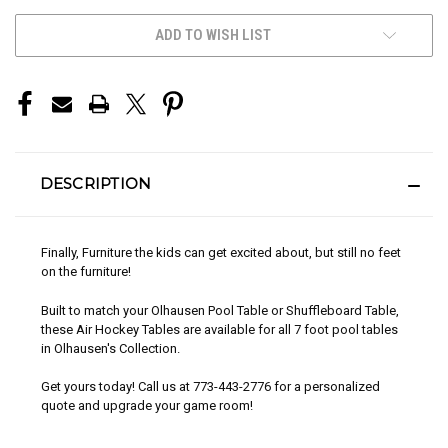
CURRENT
ADD TO WISH LIST
STOCK:
DESCRIPTION
Finally, Furniture the kids can get excited about, but still no feet
on the furniture!
Built to match your Olhausen Pool Table or Shuffleboard Table,
these Air Hockey Tables are available for all 7 foot pool tables
in Olhausen's Collection.
Get yours today! Call us at 773-443-2776 for a personalized
quote and upgrade your game room!