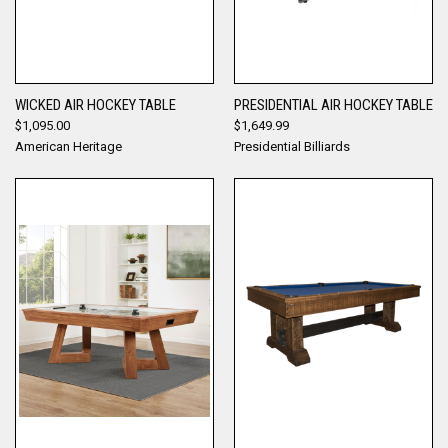
WICKED AIR HOCKEY TABLE
PRESIDENTIAL AIR HOCKEY TABLE
$1,095.00
$1,649.99
American Heritage
Presidential Billiards