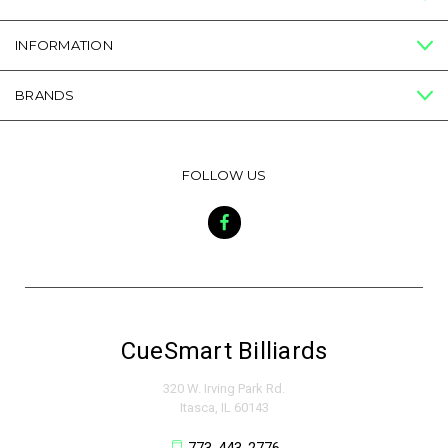
INFORMATION
BRANDS
FOLLOW US
CueSmart Billiards
320 W. Irving Park Rd.
Itasca, IL 60143