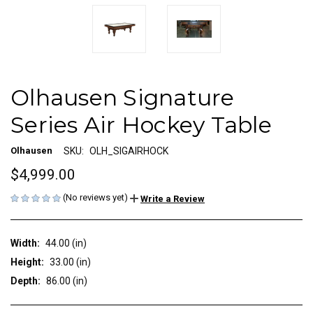
Olhausen Signature
Series Air Hockey Table
Olhausen
SKU:
OLH_SIGAIRHOCK
$4,999.00
(No reviews yet)
Write a Review
Width:
44.00 (in)
Height:
33.00 (in)
Depth:
86.00 (in)