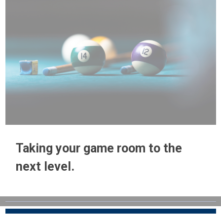
Taking your game room to the
next level.