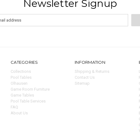
Newsletter Signup
CATEGORIES
INFORMATION
Collections
Shipping & Returns
Pool Tables
Contact Us
Olhausen
Sitemap
Game Room Furniture
Game Tables
Pool Table Services
FAQ
About Us