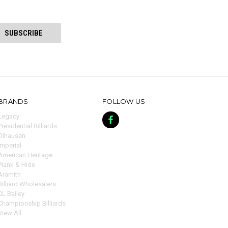
BRANDS
FOLLOW US
Legacy
Presidential Billiards
Olhausen
Imperial
American Heritage
Plank & Hide
Aramith
Billiard Wholesalers
CL Bailey
Championship Billiards
View All