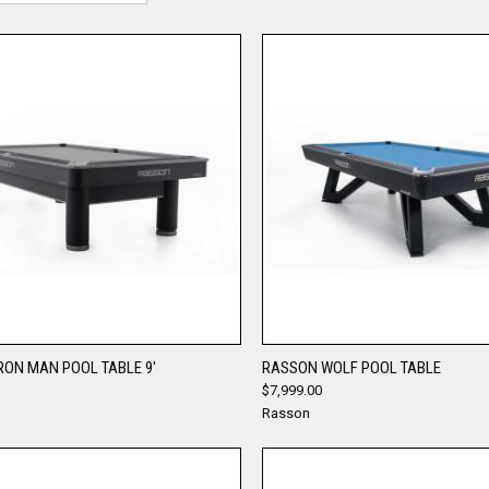
QUICK VIEW
QUICK VIEW
RON MAN POOL TABLE 9'
RASSON WOLF POOL TABLE
$7,999.00
re
Compare
Rasson