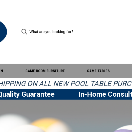
EN
GAME ROOM FURNITURE
GAME TABLES
IPPING ON ALL NEW POOL TABLE PURC
uality Guarantee
In-Home Consult