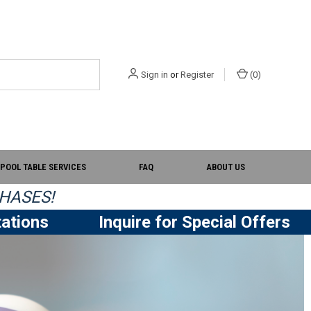
Sign in
or
Register
(
0
)
POOL TABLE SERVICES
FAQ
ABOUT US
HASES!
ations
Inquire for Special Offers