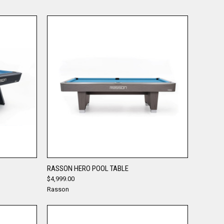
QUICK VIEW
RASSON HERO POOL TABLE
$4,999.00
Compare
Rasson