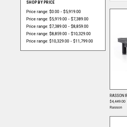
SHOP BY PRICE
Price range: $0.00 - $5,919.00
Price range: $5,919.00 - $7,389.00
Price range: $7,389.00 - $8,859.00
Price range: $8,859.00 - $10,329.00
Price range: $10,329.00 - $11,799.00
RASSON I
$4,449.00
Compa
Rasson