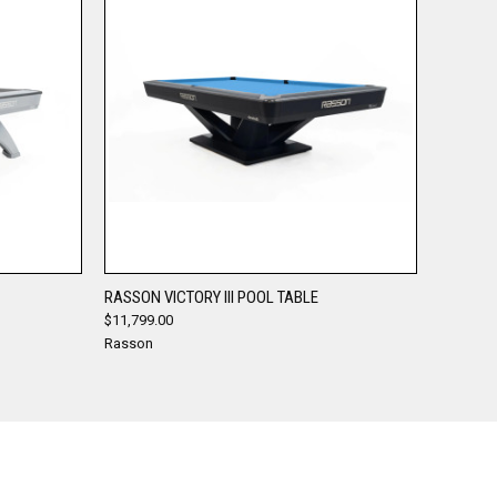
QUICK VIEW
RASSON VICTORY III POOL TABLE
$11,799.00
Compare
Rasson