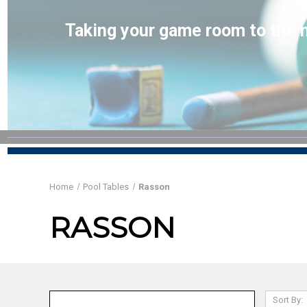
Taking your game room to the n
Home
Pool Tables
Rasson
RASSON
Sort By: