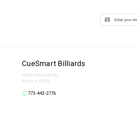
Email
Address
CueSmart Billiards
320 W. Irving Park Rd.
Itasca, IL 60143
773-443-2776