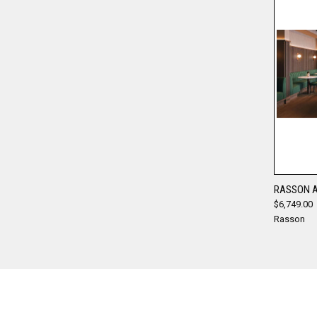
RASSON A
$6,749.00
Compa
Rasson