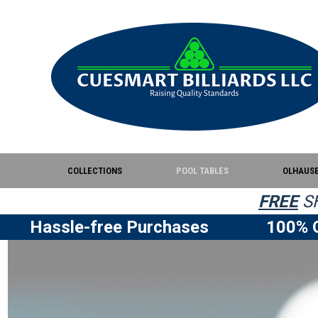
COLLECTIONS
POOL TABLES
OLHAUS
FREE
SH
Hassle-free Purchases
100% Q