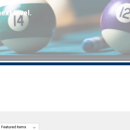
ext level.