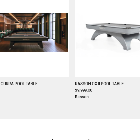
QUICK VIEW
QUICK VIEW
CURRA POOL TABLE
RASSON OX II POOL TABLE
$9,999.00
re
Compare
Rasson