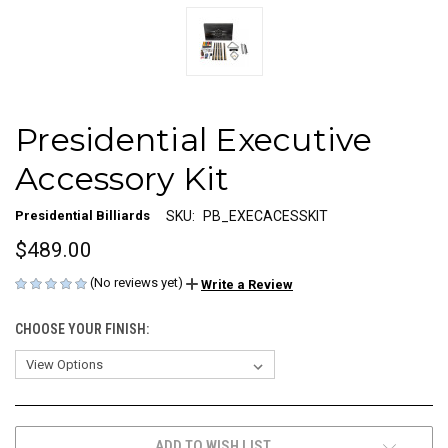
Presidential Executive
Accessory Kit
Presidential Billiards
SKU:
PB_EXECACESSKIT
$489.00
(No reviews yet)
Write a Review
CHOOSE YOUR FINISH:
CURRENT
ADD TO WISH LIST