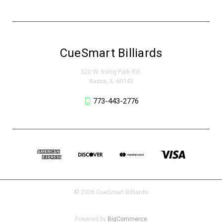
CueSmart Billiards
320 W. Irving Park Rd.
Itasca, IL 60143
773-443-2776
© 2026 CueSmart Billiards
Powered by
BigCommerce