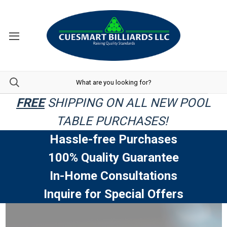
FREE
SHIPPING ON ALL NEW POOL
TABLE PURCHASES!
Hassle-free Purchases
100% Quality Guarantee
In-Home Consultations
Inquire for Special Offers