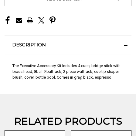
STOCK:
DESCRIPTION
The Executive Accessory Kit Includes 4 cues, bridge stick with
brass head, 8ball 9 ball rack, 2 piece wall rack, cue tip shaper,
brush, cover, bottle pool. Comes in gray, black, espresso.
RELATED PRODUCTS