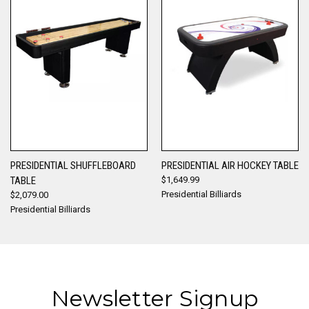
PRESIDENTIAL SHUFFLEBOARD
PRESIDENTIAL AIR HOCKEY TABLE
TABLE
$1,649.99
Presidential Billiards
$2,079.00
Presidential Billiards
Newsletter Signup