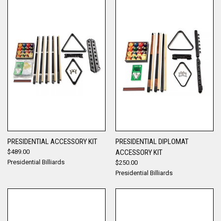
PRESIDENTIAL ACCESSORY KIT
PRESIDENTIAL DIPLOMAT
$489.00
ACCESSORY KIT
Presidential Billiards
$250.00
Presidential Billiards