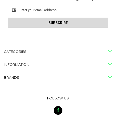
Email
Address
CATEGORIES
INFORMATION
BRANDS
FOLLOW US