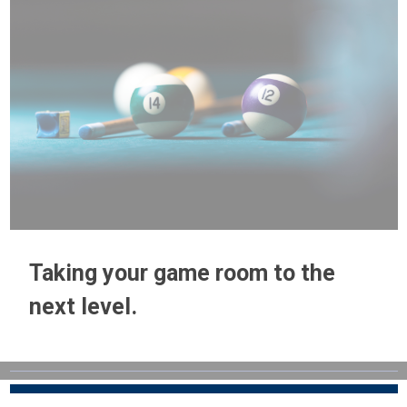
Taking your game room to the
next level.