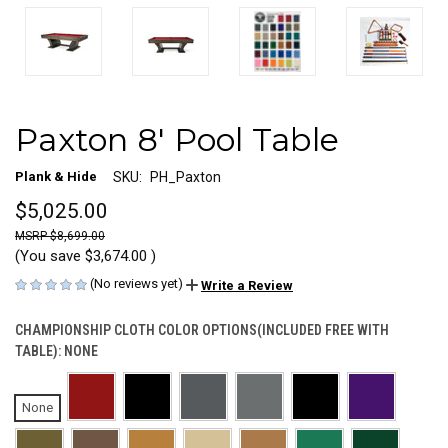
Paxton 8' Pool Table
Plank & Hide
SKU:
PH_Paxton
$5,025.00
$8,699.00
(You save
$3,674.00
)
(No reviews yet)
Write a Review
CHAMPIONSHIP CLOTH COLOR OPTIONS(INCLUDED FREE WITH
TABLE):
NONE
None