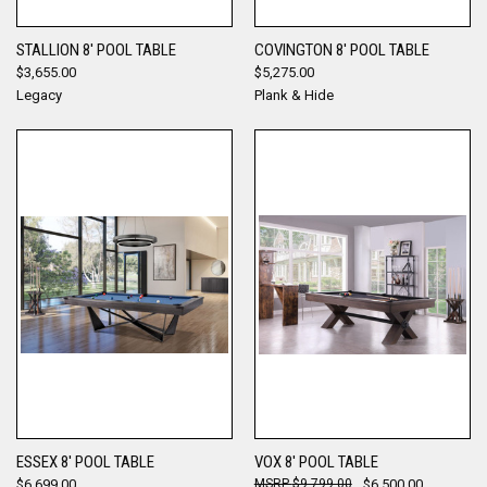
STALLION 8' POOL TABLE
COVINGTON 8' POOL TABLE
$3,655.00
$5,275.00
Legacy
Plank & Hide
ESSEX 8' POOL TABLE
VOX 8' POOL TABLE
$6,699.00
$9,799.00
$6,500.00