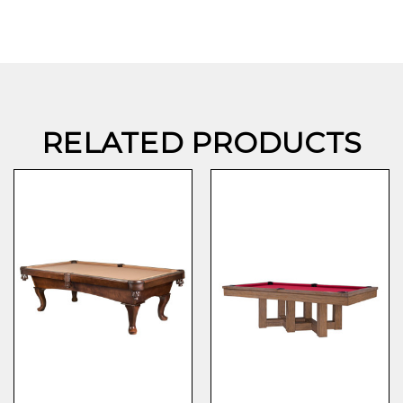
RELATED PRODUCTS