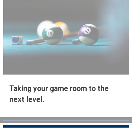
Taking your game room to the
next level.