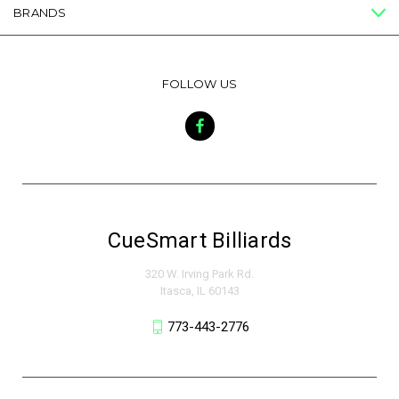
BRANDS
FOLLOW US
CueSmart Billiards
320 W. Irving Park Rd.
Itasca, IL 60143
773-443-2776