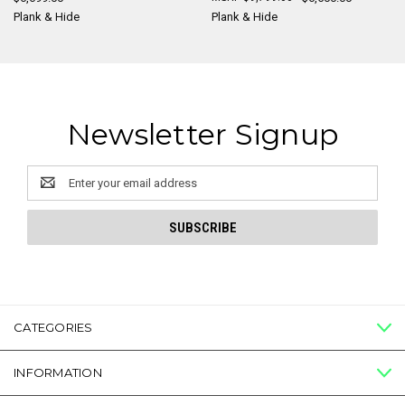
Plank & Hide
Plank & Hide
Newsletter Signup
Email
Address
CATEGORIES
INFORMATION