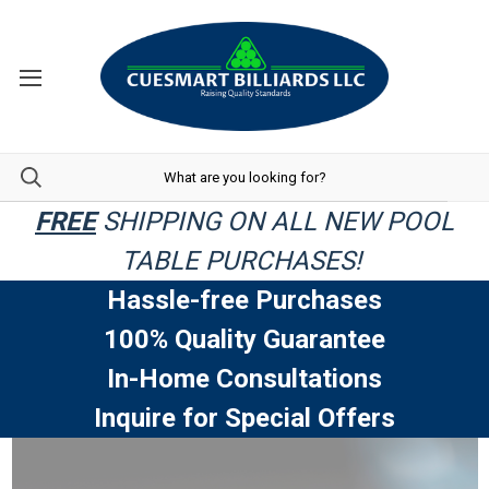
FREE
SHIPPING ON ALL NEW POOL
TABLE PURCHASES!
Hassle-free Purchases
100% Quality Guarantee
In-Home Consultations
Inquire for Special Offers