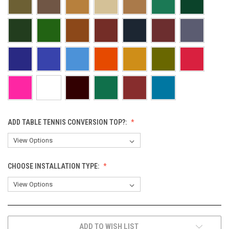
ADD TABLE TENNIS CONVERSION TOP?:
CHOOSE INSTALLATION TYPE:
CURRENT
ADD TO WISH LIST