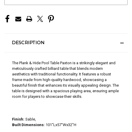
STOCK:
DESCRIPTION
The Plank & Hide Pool Table Paxton is a strikingly elegant and
meticulously crafted billiard table that blends modern
aesthetics with traditional functionality. It features a robust
frame made from high-quality hardwood, showcasing a
beautiful finish that enhances its visually appealing design. The
table is designed with a spacious playing area, ensuring ample
room for players to showcase their skills.
Finish:
Sable,
Built Dimensions:
101"Lx57"Wx32"H