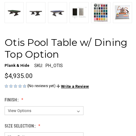
Otis Pool Table w/ Dining
Top Option
Plank & Hide
SKU:
PH_OTIS
$4,935.00
(No reviews yet)
Write a Review
FINISH::
SIZE SELECTION::