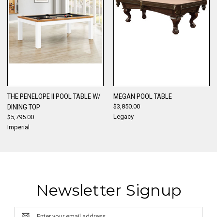
THE PENELOPE II POOL TABLE W/
MEGAN POOL TABLE
DINING TOP
$3,850.00
Legacy
$5,795.00
Imperial
Newsletter Signup
Email