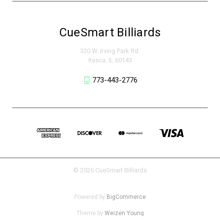
CueSmart Billiards
320 W. Irving Park Rd.
Itasca, IL 60143
773-443-2776
© 2026 CueSmart Billiards
Powered by
BigCommerce
Theme by
Weizen Young