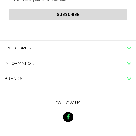
Address
CATEGORIES
INFORMATION
BRANDS
FOLLOW US