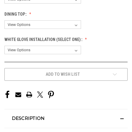
DINING TOP::
WHITE GLOVE INSTALLATION (SELECT ONE)::
CURRENT
ADD TO WISH LIST
STOCK:
DESCRIPTION