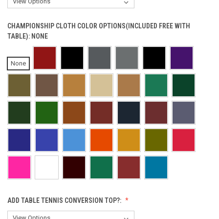
CHAMPIONSHIP CLOTH COLOR OPTIONS(INCLUDED FREE WITH
TABLE):
NONE
None
ADD TABLE TENNIS CONVERSION TOP?: