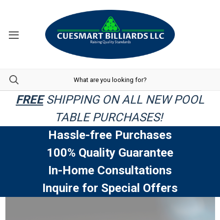
FREE
SHIPPING ON ALL NEW POOL
TABLE PURCHASES!
Hassle-free Purchases
100% Quality Guarantee
In-Home Consultations
Inquire for Special Offers