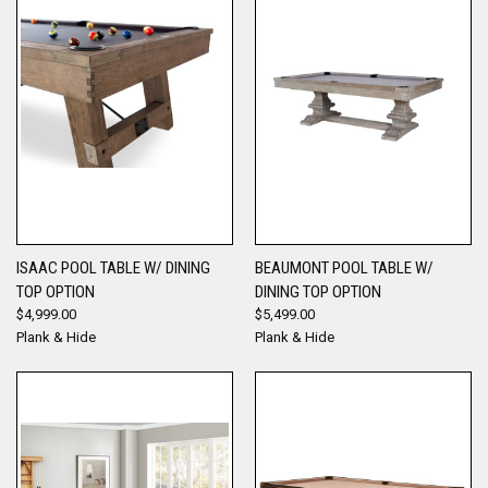
ISAAC POOL TABLE W/ DINING
BEAUMONT POOL TABLE W/
TOP OPTION
DINING TOP OPTION
$4,999.00
$5,499.00
Plank & Hide
Plank & Hide