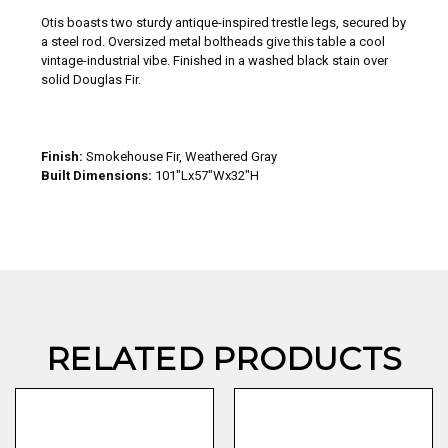
Otis boasts two sturdy antique-inspired trestle legs, secured by
a steel rod. Oversized metal boltheads give this table a cool
vintage-industrial vibe. Finished in a washed black stain over
solid Douglas Fir.
Finish:
Smokehouse Fir, Weathered Gray
Built Dimensions:
101"Lx57"Wx32"H
RELATED PRODUCTS