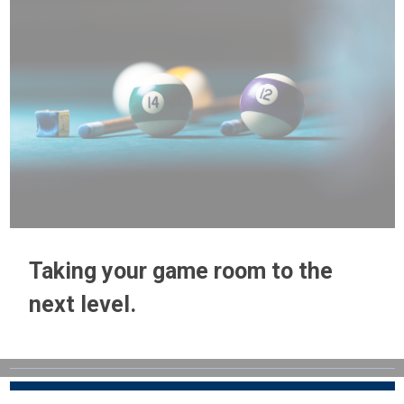
Taking your game room to the
next level.