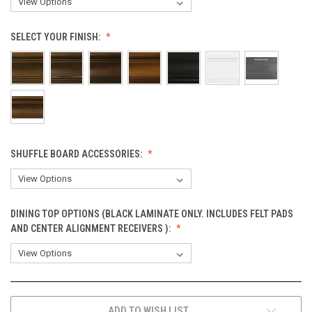
SELECT YOUR FINISH:
SHUFFLE BOARD ACCESSORIES:
DINING TOP OPTIONS (BLACK LAMINATE ONLY. INCLUDES FELT PADS
AND CENTER ALIGNMENT RECEIVERS ):
CURRENT
ADD TO WISH LIST