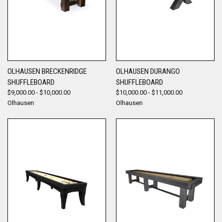
OLHAUSEN BRECKENRIDGE
OLHAUSEN DURANGO
SHUFFLEBOARD
SHUFFLEBOARD
$9,000.00 - $10,000.00
$10,000.00 - $11,000.00
Olhausen
Olhausen