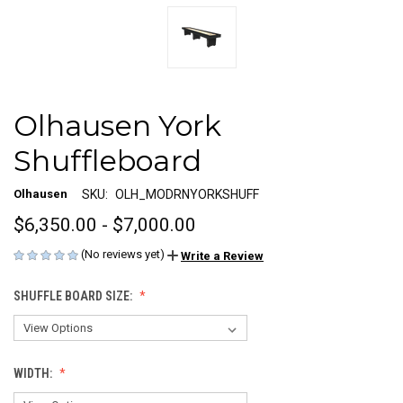
Olhausen York
Shuffleboard
Olhausen
SKU:
OLH_MODRNYORKSHUFF
$6,350.00 - $7,000.00
(No reviews yet)
Write a Review
SHUFFLE BOARD SIZE:
WIDTH: