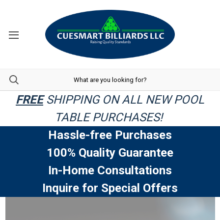
FREE
SHIPPING ON ALL NEW POOL
TABLE PURCHASES!
Hassle-free Purchases
100% Quality Guarantee
In-Home Consultations
Inquire for Special Offers