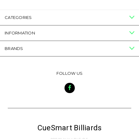
CATEGORIES
INFORMATION
BRANDS
FOLLOW US
CueSmart Billiards