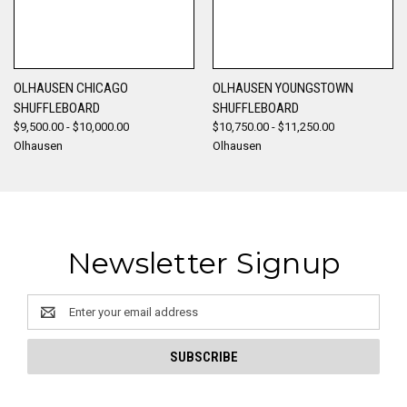
OLHAUSEN CHICAGO
OLHAUSEN YOUNGSTOWN
SHUFFLEBOARD
SHUFFLEBOARD
$9,500.00 - $10,000.00
$10,750.00 - $11,250.00
Olhausen
Olhausen
Newsletter Signup
Email
Address