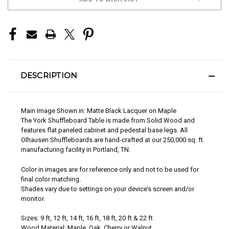
STOCK:
DESCRIPTION
Main Image Shown in: Matte Black Lacquer on Maple
The York Shuffleboard Table is made from Solid Wood and
features flat paneled cabinet and pedestal base legs. All
Olhausen Shuffleboards are hand-crafted at our 250,000 sq. ft.
manufacturing facility in Portland, TN.
Color in images are for reference only and not to be used for
final color matching.
Shades vary due to settings on your device’s screen and/or
monitor.
Sizes: 9 ft, 12 ft, 14 ft, 16 ft, 18 ft, 20 ft & 22 ft
Wood Material: Maple, Oak, Cherry or Walnut