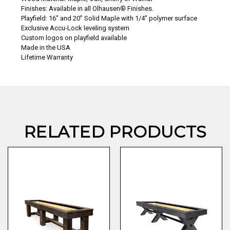
Finishes: Available in all Olhausen® Finishes.
Playfield: 16″ and 20” Solid Maple with 1/4” polymer surface
Exclusive Accu-Lock leveling system
Custom logos on playfield available
Made in the USA
Lifetime Warranty
RELATED PRODUCTS