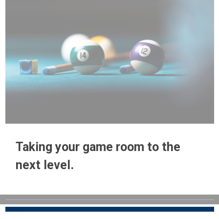
Taking your game room to the
next level.