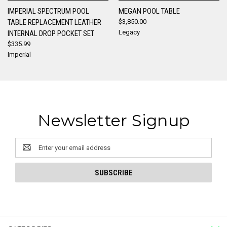
IMPERIAL SPECTRUM POOL
MEGAN POOL TABLE
TABLE REPLACEMENT LEATHER
$3,850.00
Legacy
INTERNAL DROP POCKET SET
$335.99
Imperial
Newsletter Signup
Email
Address