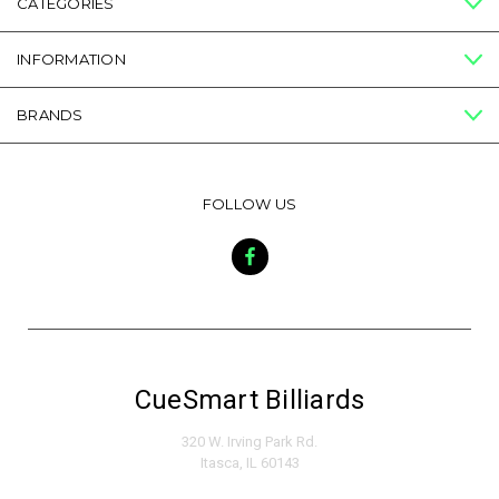
CATEGORIES
INFORMATION
BRANDS
FOLLOW US
CueSmart Billiards
320 W. Irving Park Rd.
Itasca, IL 60143