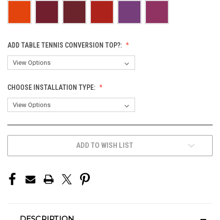
ADD TABLE TENNIS CONVERSION TOP?:
CHOOSE INSTALLATION TYPE:
CURRENT
ADD TO WISH LIST
STOCK:
DESCRIPTION