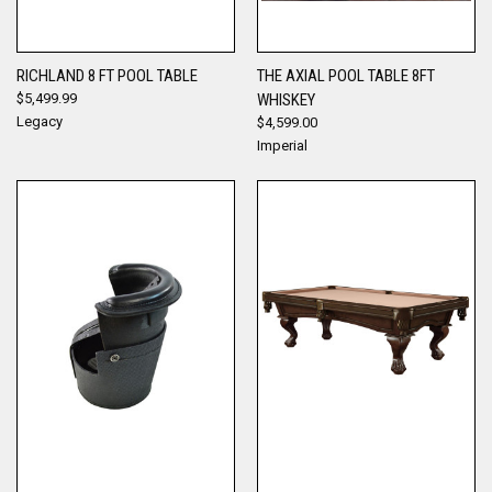
RICHLAND 8 FT POOL TABLE
THE AXIAL POOL TABLE 8FT
$5,499.99
WHISKEY
Legacy
$4,599.00
Imperial