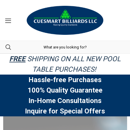
FREE
SHIPPING ON ALL NEW POOL
TABLE PURCHASES!
Hassle-free Purchases
100% Quality Guarantee
In-Home Consultations
Inquire for Special Offers