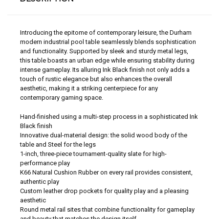
Introducing the epitome of contemporary leisure, the Durham
modern industrial pool table seamlessly blends sophistication
and functionality. Supported by sleek and sturdy metal legs,
this table boasts an urban edge while ensuring stability during
intense gameplay. Its alluring Ink Black finish not only adds a
touch of rustic elegance but also enhances the overall
aesthetic, making it a striking centerpiece for any
contemporary gaming space.
Hand-finished using a multi-step process in a sophisticated Ink
Black finish
Innovative dual-material design: the solid wood body of the
table and Steel for the legs
1-inch, three-piece tournament-quality slate for high-
performance play
K66 Natural Cushion Rubber on every rail provides consistent,
authentic play
Custom leather drop pockets for quality play and a pleasing
aesthetic
Round metal rail sites that combine functionality for gameplay
and beauty that matches the design itself