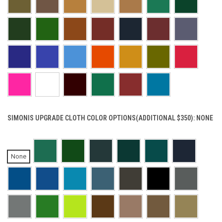
SIMONIS UPGRADE CLOTH COLOR OPTIONS(ADDITIONAL $350):
NONE
None