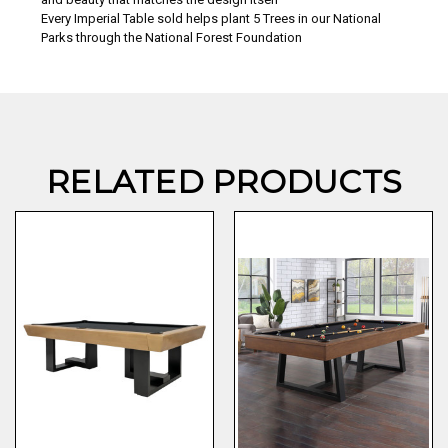
Every Imperial Table sold helps plant 5 Trees in our National
Parks through the National Forest Foundation
RELATED PRODUCTS