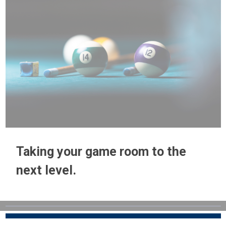
Taking your game room to the
next level.