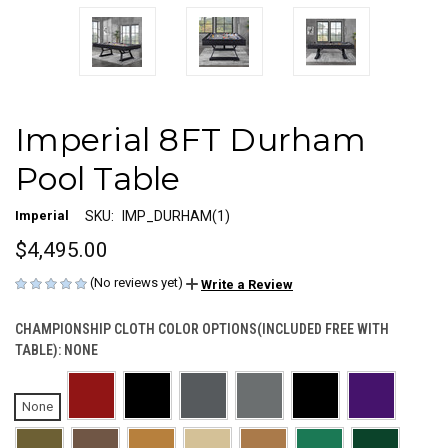
Imperial 8FT Durham
Pool Table
Imperial
SKU:
IMP_DURHAM(1)
$4,495.00
(No reviews yet)
Write a Review
CHAMPIONSHIP CLOTH COLOR OPTIONS(INCLUDED FREE WITH
TABLE):
NONE
None