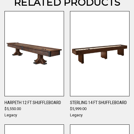
RELATED PRODUCTS
HARPETH 12 FT SHUFFLEBOARD
STERLING 14 FT SHUFFLEBOARD
$5,550.00
$5,999.00
Legacy
Legacy