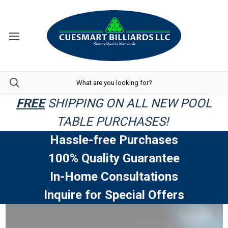
FREE
SHIPPING ON ALL NEW POOL
TABLE PURCHASES!
Hassle-free Purchases
100% Quality Guarantee
In-Home Consultations
Inquire for Special Offers