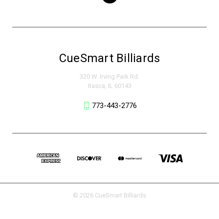
CueSmart Billiards
320 W. Irving Park Rd.
Itasca, IL 60143
773-443-2776
© 2026 CueSmart Billiards