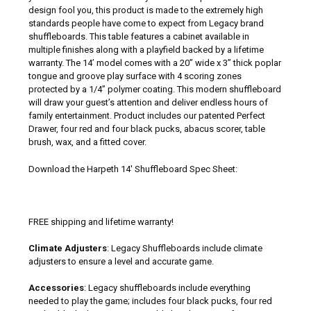
design fool you, this product is made to the extremely high
standards people have come to expect from Legacy brand
shuffleboards. This table features a cabinet available in
multiple finishes along with a playfield backed by a lifetime
warranty. The 14’ model comes with a 20” wide x 3” thick poplar
tongue and groove play surface with 4 scoring zones
protected by a 1/4” polymer coating. This modern shuffleboard
will draw your guest’s attention and deliver endless hours of
family entertainment. Product includes our patented Perfect
Drawer, four red and four black pucks, abacus scorer, table
brush, wax, and a fitted cover.
Download the Harpeth 14' Shuffleboard Spec Sheet:
FREE shipping and lifetime warranty!
Climate Adjusters
: Legacy Shuffleboards include climate
adjusters to ensure a level and accurate game.
Accessories
: Legacy shuffleboards include everything
needed to play the game; includes four black pucks, four red