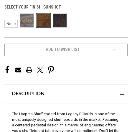
SELECT YOUR FINISH:
GUNSHOT
None
CURRENT
ADD TO WISH LIST
STOCK:
DESCRIPTION
The Harpeth Shuffleboard from Legacy Billiards is one of the
most uniquely designed shuffleboards in the market. Featuring
a centered pedestal design, this marvel of engineering offers
you a shuffleboard table everyone will compliment. Don’t let the