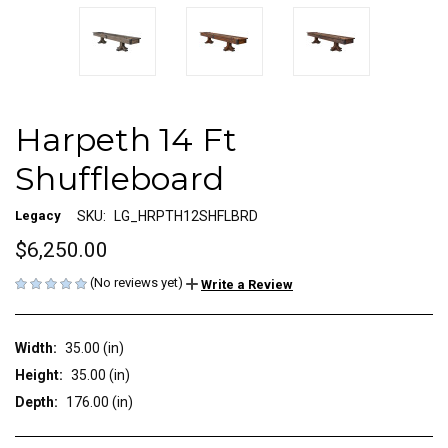
Harpeth 14 Ft
Shuffleboard
Legacy
SKU:
LG_HRPTH12SHFLBRD
$6,250.00
(No reviews yet)
Write a Review
Width:
35.00 (in)
Height:
35.00 (in)
Depth:
176.00 (in)