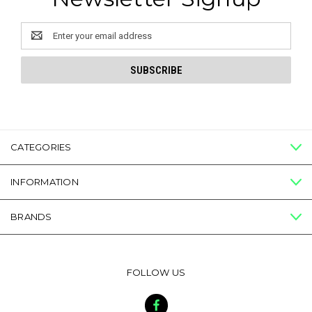
Email
Address
CATEGORIES
INFORMATION
BRANDS
FOLLOW US