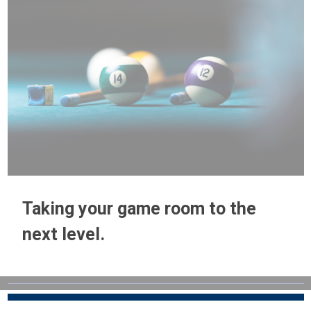
Taking your game room to the
next level.