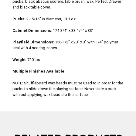
pucks, black abacus scorers, table brush, wax, Perfect Drawer
and black table cover.
Pucks:
2 - 5/16" in diameter, 13.1 oz
Cabinet Dimensions
: 174-3/4" x 33-1/4" x 33"
Playfield Dimensions
: 156-1/2" x 20" x 3" with 1/4" polymer
seal with 4 scoring zones
Weight
: 720 lbs.
Multiple Finishes Available
NOTE: Shuffleboard wax beads must be used to in order for the
pucks to slide down the playing surface. Never slide a puck
with out applying wax beads to the surface.