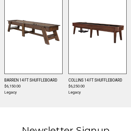
BARREN 14 FT SHUFFLEBOARD
COLLINS 14 FT SHUFFLEBOARD
$6,150.00
$6,250.00
Legacy
Legacy
Newsletter Signup